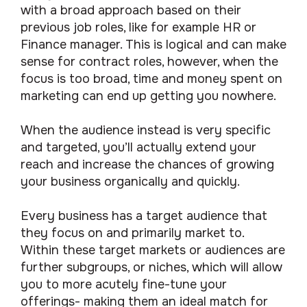
with a broad approach based on their
previous job roles, like for example HR or
Finance manager. This is logical and can make
sense for contract roles, however, when the
focus is too broad, time and money spent on
marketing can end up getting you nowhere.
When the audience instead is very specific
and targeted, you’ll actually extend your
reach and increase the chances of growing
your business organically and quickly.
Every business has a target audience that
they focus on and primarily market to.
Within these target markets or audiences are
further subgroups, or niches, which will allow
you to more acutely fine-tune your
offerings- making them an ideal match for