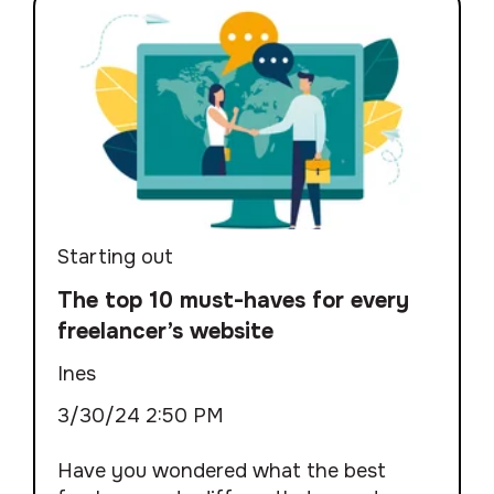
Starting out
The top 10 must-haves for every
freelancer’s website
Ines
3/30/24 2:50 PM
Have you wondered what the best