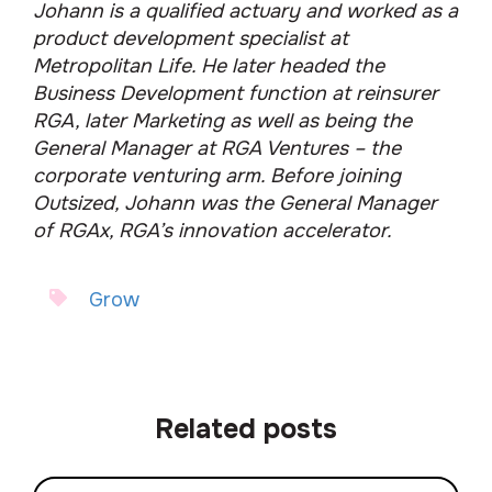
Johann is a qualified actuary and worked as a
product development specialist at
Metropolitan Life. He later headed the
Business Development function at reinsurer
RGA, later Marketing as well as being the
General Manager at RGA Ventures – the
corporate venturing arm. Before joining
Outsized, Johann was the General Manager
of RGAx, RGA’s innovation accelerator.
Grow
Related posts