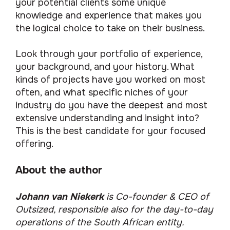
your potential clients some unique
knowledge and experience that makes you
the logical choice to take on their business.
Look through your portfolio of experience,
your background, and your history. What
kinds of projects have you worked on most
often, and what specific niches of your
industry do you have the deepest and most
extensive understanding and insight into?
This is the best candidate for your focused
offering.
About the author
Johann van Niekerk
is
Co-founder & CEO of
Outsized, responsible also for the day-to-day
operations of the South African entity.