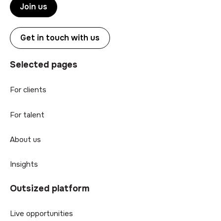
Join us
Get in touch with us
Selected pages
For clients
For talent
About us
Insights
Outsized platform
Live opportunities