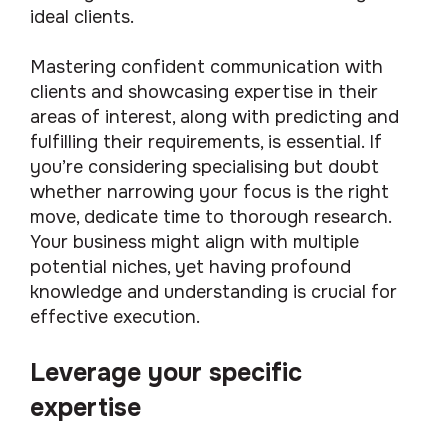
ideal clients.
Mastering confident communication with
clients and showcasing expertise in their
areas of interest, along with predicting and
fulfilling their requirements, is essential. If
you’re considering specialising but doubt
whether narrowing your focus is the right
move, dedicate time to thorough research.
Your business might align with multiple
potential niches, yet having profound
knowledge and understanding is crucial for
effective execution.
Leverage your specific
expertise