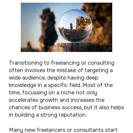
Transitioning to freelancing or consulting
often involves the mistake of targeting a
wide audience, despite having deep
knowledge in a specific field. Most of the
time, focussing on a niche not only
accelerates growth and increases the
chances of business success, but it also helps
in building a strong reputation.
Many new freelancers or consultants start