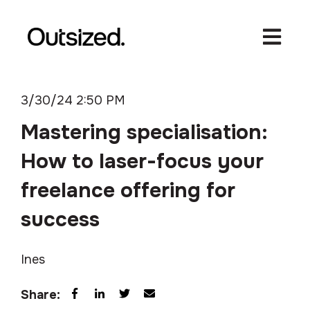
Open ma
3/30/24 2:50 PM
Mastering specialisation:
How to laser-focus your
freelance offering for
success
Ines
Share: