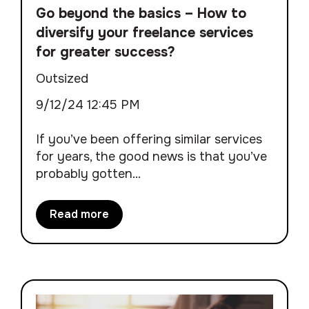
Go beyond the basics – How to
diversify your freelance services
for greater success?
Outsized
9/12/24 12:45 PM
If you’ve been offering similar services
for years, the good news is that you’ve
probably gotten...
Read more