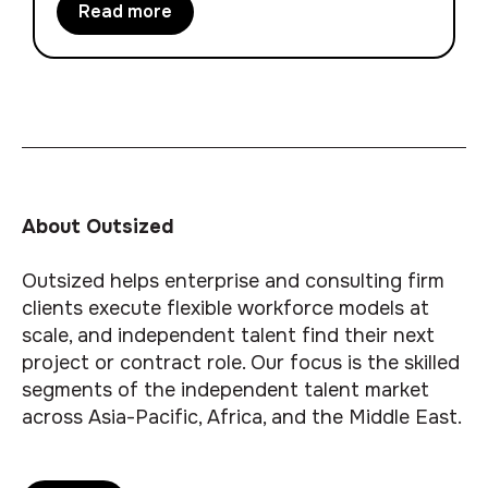
Read more
About Outsized
Outsized helps enterprise and consulting firm
clients execute flexible workforce models at
scale, and independent talent find their next
project or contract role. Our focus is the skilled
segments of the independent talent market
across Asia-Pacific, Africa, and the Middle East.