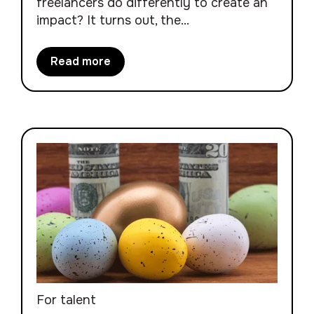
freelancers do differently to create an
impact? It turns out, the...
Read more
For talent