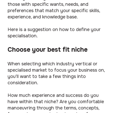
those with specific wants, needs, and
preferences that match your specific skills,
experience, and knowledge base.
Here is a suggestion on how to define your
specialisation.
Choose your best fit niche
When selecting which industry vertical or
specialised market to focus your business on,
you’ll want to take a few things into
consideration.
How much experience and success do you
have within that niche? Are you comfortable
manoeuvring through the terms, concepts,