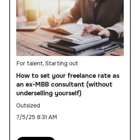
For talent
,
Starting out
How to set your freelance rate as
an ex-MBB consultant (without
underselling yourself)
Outsized
7/5/25 8:31 AM