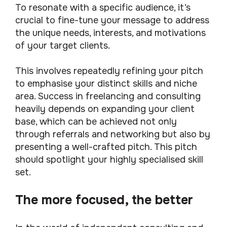
To resonate with a specific audience, it’s
crucial to fine-tune your message to address
the unique needs, interests, and motivations
of your target clients.
This involves repeatedly refining your pitch
to emphasise your distinct skills and niche
area. Success in freelancing and consulting
heavily depends on expanding your client
base, which can be achieved not only
through referrals and networking but also by
presenting a well-crafted pitch. This pitch
should spotlight your highly specialised skill
set.
The more focused, the better