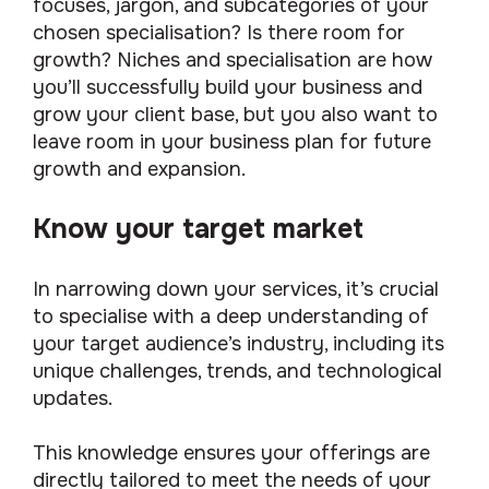
focuses, jargon, and subcategories of your
chosen specialisation? Is there room for
growth? Niches and specialisation are how
you’ll successfully build your business and
grow your client base, but you also want to
leave room in your business plan for future
growth and expansion.
Know your target market
In narrowing down your services, it’s crucial
to specialise with a deep understanding of
your target audience’s industry, including its
unique challenges, trends, and technological
updates.
This knowledge ensures your offerings are
directly tailored to meet the needs of your