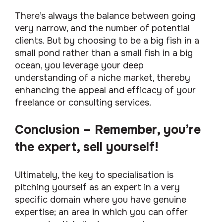
There’s always the balance between going
very narrow, and the number of potential
clients. But by choosing to be a big fish in a
small pond rather than a small fish in a big
ocean, you leverage your deep
understanding of a niche market, thereby
enhancing the appeal and efficacy of your
freelance or consulting services.
Conclusion – Remember, you’re
the expert, sell yourself!
Ultimately, the key to specialisation is
pitching yourself as an expert in a very
specific domain where you have genuine
expertise; an area in which you can offer