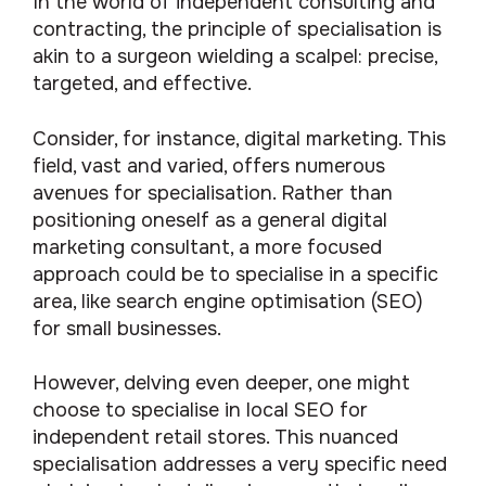
In the world of independent consulting and
contracting, the principle of specialisation is
akin to a surgeon wielding a scalpel: precise,
targeted, and effective.
Consider, for instance, digital marketing. This
field, vast and varied, offers numerous
avenues for specialisation. Rather than
positioning oneself as a general digital
marketing consultant, a more focused
approach could be to specialise in a specific
area, like search engine optimisation (SEO)
for small businesses.
However, delving even deeper, one might
choose to specialise in local SEO for
independent retail stores. This nuanced
specialisation addresses a very specific need