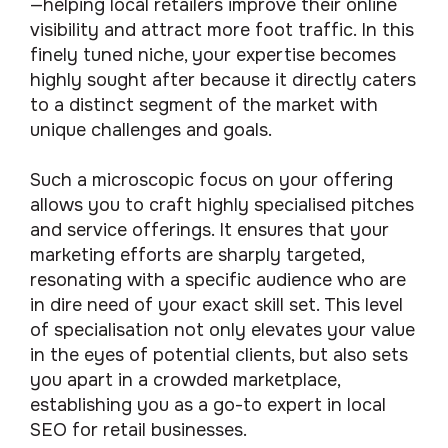
—helping local retailers improve their online
visibility and attract more foot traffic. In this
finely tuned niche, your expertise becomes
highly sought after because it directly caters
to a distinct segment of the market with
unique challenges and goals.
Such a microscopic focus on your offering
allows you to craft highly specialised pitches
and service offerings. It ensures that your
marketing efforts are sharply targeted,
resonating with a specific audience who are
in dire need of your exact skill set. This level
of specialisation not only elevates your value
in the eyes of potential clients, but also sets
you apart in a crowded marketplace,
establishing you as a go-to expert in local
SEO for retail businesses.