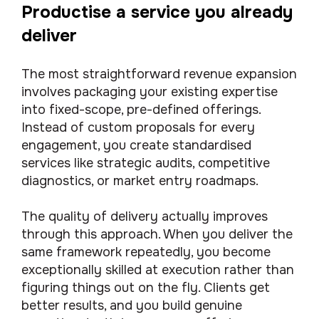
Productise a service you already
deliver
The most straightforward revenue expansion
involves packaging your existing expertise
into fixed-scope, pre-defined offerings.
Instead of custom proposals for every
engagement, you create standardised
services like strategic audits, competitive
diagnostics, or market entry roadmaps.
The quality of delivery actually improves
through this approach. When you deliver the
same framework repeatedly, you become
exceptionally skilled at execution rather than
figuring things out on the fly. Clients get
better results, and you build genuine