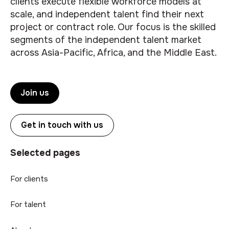
clients execute flexible workforce models at
scale, and independent talent find their next
project or contract role. Our focus is the skilled
segments of the independent talent market
across Asia-Pacific, Africa, and the Middle East.
Join us
Get in touch with us
Selected pages
For clients
For talent