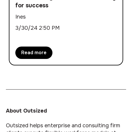
for success
Ines
3/30/24 2:50 PM
Read more
About Outsized
Outsized helps enterprise and consulting firm