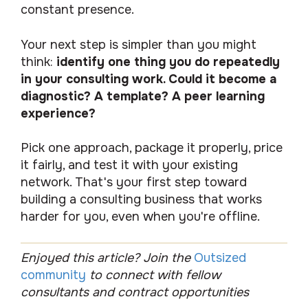
constant presence.
Your next step is simpler than you might
think:
identify one thing you do repeatedly
in your consulting work. Could it become a
diagnostic? A template? A peer learning
experience?
Pick one approach, package it properly, price
it fairly, and test it with your existing
network. That's your first step toward
building a consulting business that works
harder for you, even when you're offline.
Enjoyed this article? Join the
Outsized
community
to connect with fellow
consultants and contract opportunities