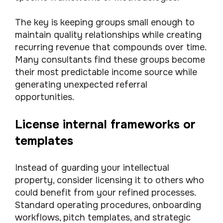
The key is keeping groups small enough to
maintain quality relationships while creating
recurring revenue that compounds over time.
Many consultants find these groups become
their most predictable income source while
generating unexpected referral
opportunities.
License internal frameworks or
templates
Instead of guarding your intellectual
property, consider licensing it to others who
could benefit from your refined processes.
Standard operating procedures, onboarding
workflows, pitch templates, and strategic