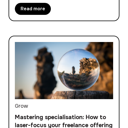
Read more
Grow
Mastering specialisation: How to
laser-focus your freelance offering