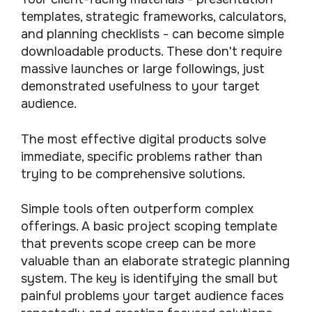
templates, strategic frameworks, calculators,
and planning checklists - can become simple
downloadable products. These don't require
massive launches or large followings, just
demonstrated usefulness to your target
audience.
The most effective digital products solve
immediate, specific problems rather than
trying to be comprehensive solutions.
Simple tools often outperform complex
offerings. A basic project scoping template
that prevents scope creep can be more
valuable than an elaborate strategic planning
system. The key is identifying the small but
painful problems your target audience faces