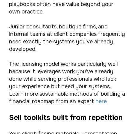
playbooks often have value beyond your
own practice.
Junior consultants, boutique firms, and
internal teams at client companies frequently
need exactly the systems you've already
developed.
The licensing model works particularly well
because it leverages work you've already
done while serving professionals who lack
your experience but need your systems.
Learn more sustainable methods of building a
financial roapmap from an expert
here
Sell toolkits built from repetition
Your client-facing materials - presentation