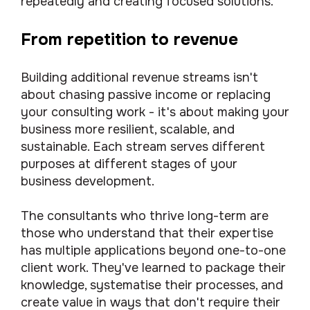
repeatedly and creating focused solutions.
From repetition to revenue
Building additional revenue streams isn't
about chasing passive income or replacing
your consulting work - it's about making your
business more resilient, scalable, and
sustainable. Each stream serves different
purposes at different stages of your
business development.
The consultants who thrive long-term are
those who understand that their expertise
has multiple applications beyond one-to-one
client work. They've learned to package their
knowledge, systematise their processes, and
create value in ways that don't require their