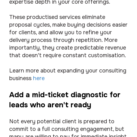
expertise depth in your core offerings.
These productised services eliminate
proposal cycles, make buying decisions easier
for clients, and allow you to refine your
delivery process through repetition. More
importantly, they create predictable revenue
that doesn't require constant customisation.
Learn more about expanding your consulting
business
here
Add a mid-ticket diagnostic for
leads who aren't ready
Not every potential client is prepared to
commit to a full consulting engagement, but
many are willing to pay for immediate insight.