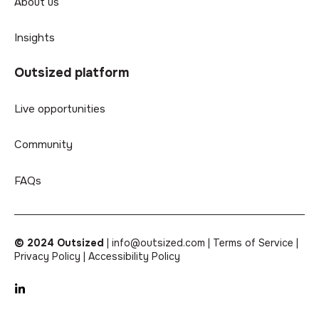
About us
Insights
Outsized platform
Live opportunities
Community
FAQs
© 2024 Outsized
|
info@outsized.com |
Terms of Service |
Privacy Policy |
Accessibility Policy