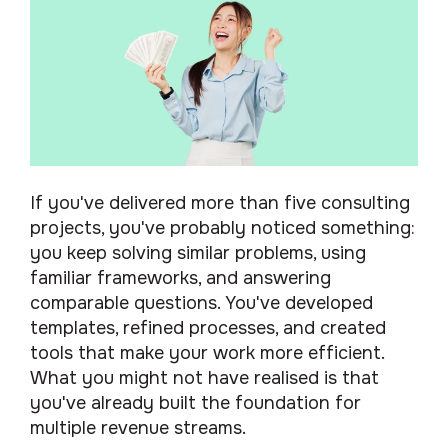
If you've delivered more than five consulting
projects, you've probably noticed something:
you keep solving similar problems, using
familiar frameworks, and answering
comparable questions. You've developed
templates, refined processes, and created
tools that make your work more efficient.
What you might not have realised is that
you've already built the foundation for
multiple revenue streams.