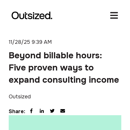
Open ma
11/28/25 9:39 AM
Beyond billable hours:
Five proven ways to
expand consulting income
Outsized
Share: