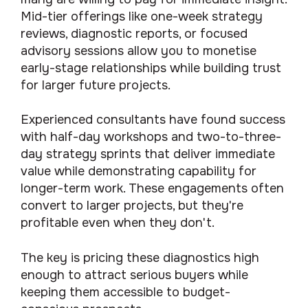
Mid-tier offerings like one-week strategy
reviews, diagnostic reports, or focused
advisory sessions allow you to monetise
early-stage relationships while building trust
for larger future projects.
Experienced consultants have found success
with half-day workshops and two-to-three-
day strategy sprints that deliver immediate
value while demonstrating capability for
longer-term work. These engagements often
convert to larger projects, but they're
profitable even when they don't.
The key is pricing these diagnostics high
enough to attract serious buyers while
keeping them accessible to budget-