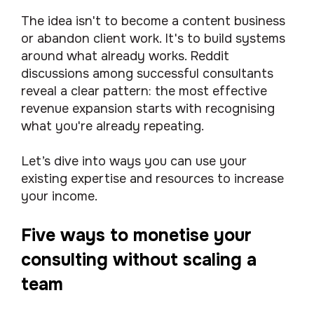
The idea isn't to become a content business
or abandon client work. It's to build systems
around what already works. Reddit
discussions among successful consultants
reveal a clear pattern: the most effective
revenue expansion starts with recognising
what you're already repeating.
Let’s dive into ways you can use your
existing expertise and resources to increase
your income.
Five ways to monetise your
consulting without scaling a
team