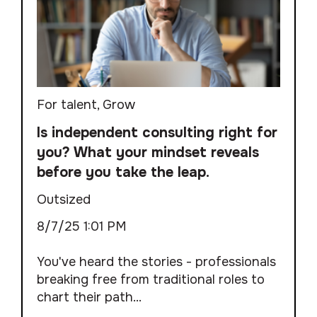
For talent
,
Grow
Is independent consulting right for
you? What your mindset reveals
before you take the leap.
Outsized
8/7/25 1:01 PM
You've heard the stories - professionals
breaking free from traditional roles to
chart their path...