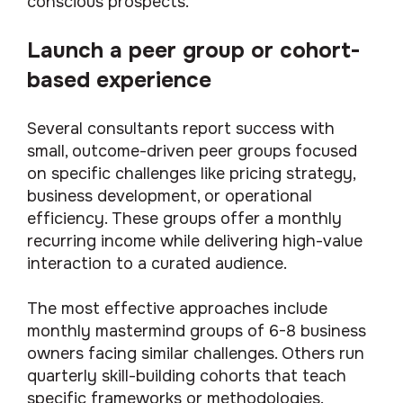
conscious prospects.
Launch a peer group or cohort-
based experience
Several consultants report success with
small, outcome-driven peer groups focused
on specific challenges like pricing strategy,
business development, or operational
efficiency. These groups offer a monthly
recurring income while delivering high-value
interaction to a curated audience.
The most effective approaches include
monthly mastermind groups of 6-8 business
owners facing similar challenges. Others run
quarterly skill-building cohorts that teach
specific frameworks or methodologies.