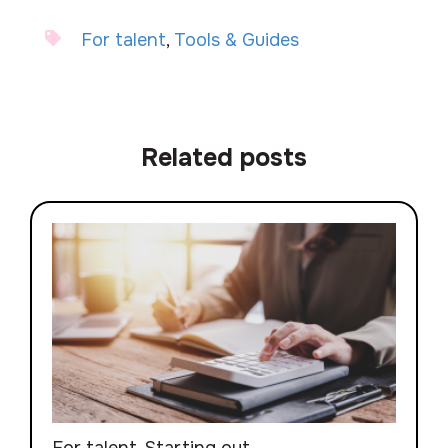
For talent
,
Tools & Guides
Related posts
For talent
,
Starting out