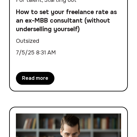
How to set your freelance rate as
an ex-MBB consultant (without
underselling yourself)
Outsized
7/5/25 8:31 AM
Read more