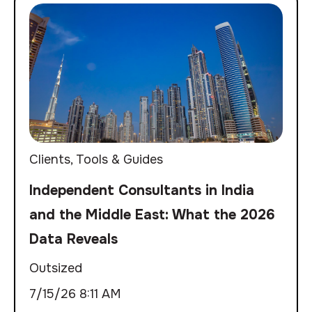
Clients
,
Tools & Guides
Independent Consultants in India
and the Middle East: What the 2026
Data Reveals
Outsized
7/15/26 8:11 AM