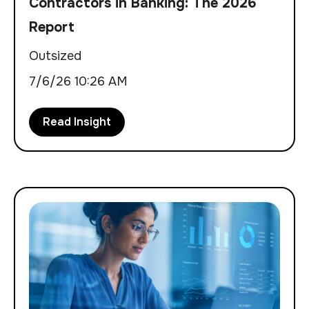
Contractors in Banking: The 2026
Report
Outsized
7/6/26 10:26 AM
Read Insight