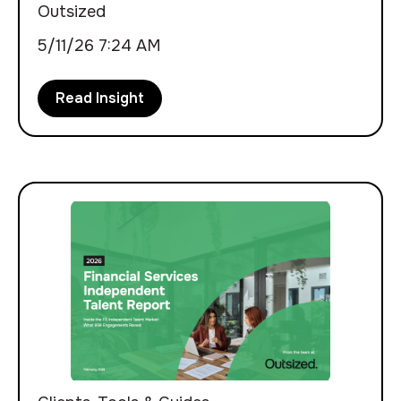
Outsized
5/11/26 7:24 AM
Read Insight