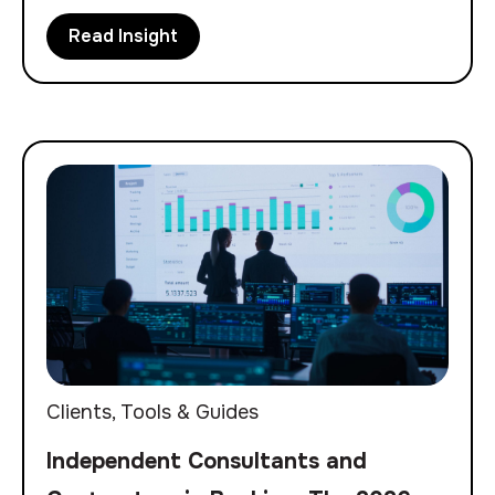
Read Insight
Clients
,
Tools & Guides
Independent Consultants and