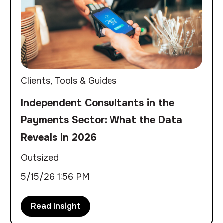
Clients
,
Tools & Guides
Independent Consultants in the
Payments Sector: What the Data
Reveals in 2026
Outsized
5/15/26 1:56 PM
Read Insight