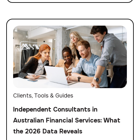
Clients
,
Tools & Guides
Independent Consultants in
Australian Financial Services: What
the 2026 Data Reveals