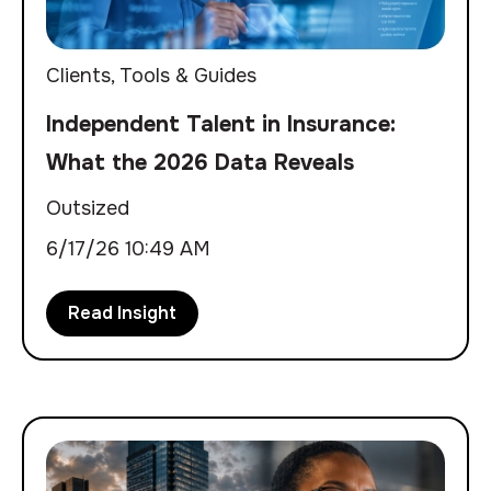
Clients
,
Tools & Guides
Independent Talent in Insurance:
What the 2026 Data Reveals
Outsized
6/17/26 10:49 AM
Read Insight