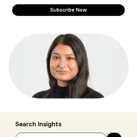
Search Insights