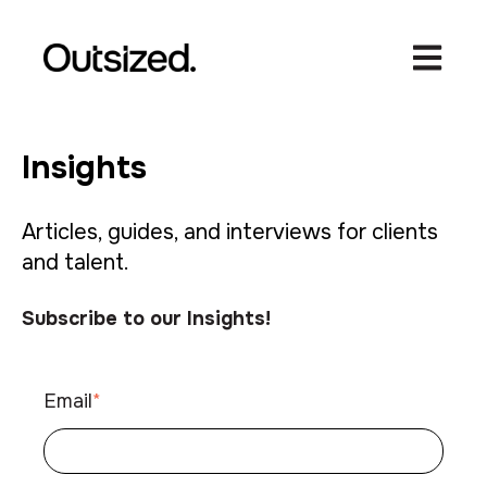
Open ma
Insights
Articles, guides, and interviews for clients
and talent.
Subscribe to our Insights!
Email
*