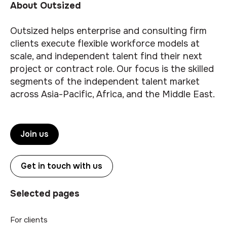
About Outsized
Outsized helps enterprise and consulting firm
clients execute flexible workforce models at
scale, and independent talent find their next
project or contract role. Our focus is the skilled
segments of the independent talent market
across Asia-Pacific, Africa, and the Middle East.
Join us
Get in touch with us
Selected pages
For clients