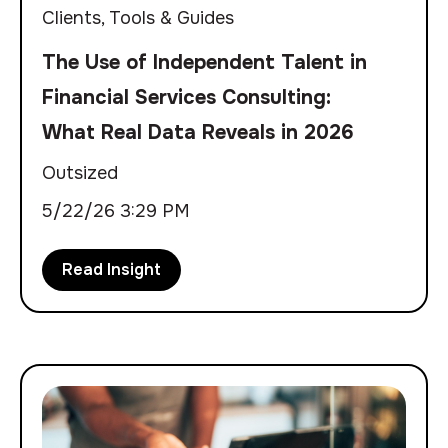
Clients
,
Tools & Guides
The Use of Independent Talent in
Financial Services Consulting:
What Real Data Reveals in 2026
Outsized
5/22/26 3:29 PM
Read Insight