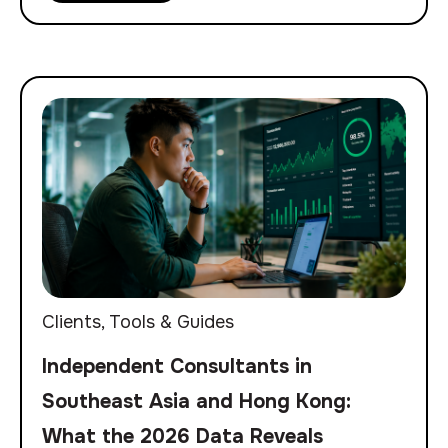
Clients
,
Tools & Guides
Independent Consultants in
Southeast Asia and Hong Kong:
What the 2026 Data Reveals