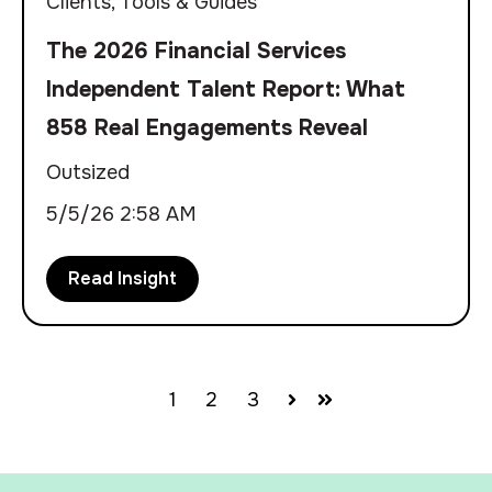
Clients
,
Tools & Guides
The 2026 Financial Services
Independent Talent Report: What
858 Real Engagements Reveal
Outsized
5/5/26 2:58 AM
Read Insight
1
2
3
Next
Last