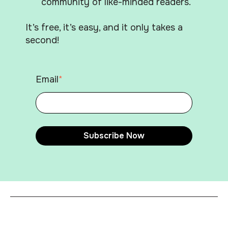
community of like-minded readers.
It’s free, it’s easy, and it only takes a
second!
Email
*