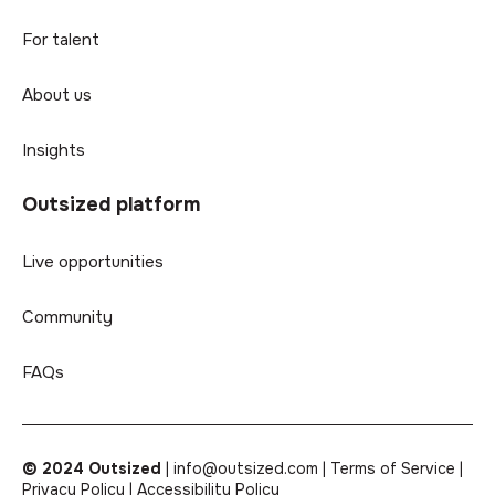
For talent
About us
Insights
Outsized platform
Live opportunities
Community
FAQs
© 2024 Outsized
|
info@outsized.com |
Terms of Service |
Privacy Policy |
Accessibility Policy