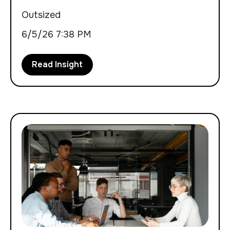
Outsized
6/5/26 7:38 PM
Read Insight