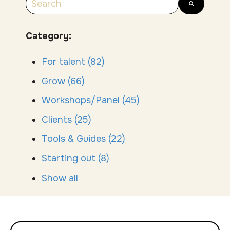
There are no suggestions because the search
Category:
For talent
(82)
Grow
(66)
Workshops/Panel
(45)
Clients
(25)
Tools & Guides
(22)
Starting out
(8)
Show all