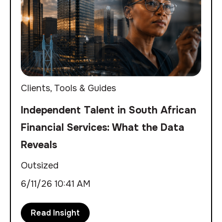
Clients
,
Tools & Guides
Independent Talent in South African
Financial Services: What the Data
Reveals
Outsized
6/11/26 10:41 AM
Read Insight