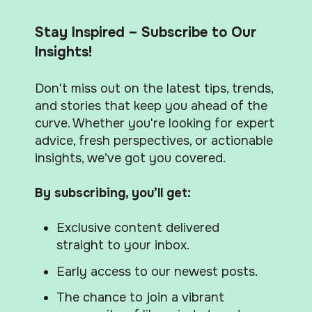
Stay Inspired – Subscribe to Our
Insights!
Don't miss out on the latest tips, trends,
and stories that keep you ahead of the
curve. Whether you're looking for expert
advice, fresh perspectives, or actionable
insights, we’ve got you covered.
By subscribing, you’ll get:
Exclusive content delivered
straight to your inbox.
Early access to our newest posts.
The chance to join a vibrant