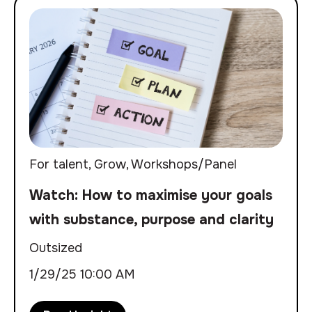
For talent
,
Grow
,
Workshops/Panel
Watch: How to maximise your goals
with substance, purpose and clarity
Outsized
1/29/25 10:00 AM