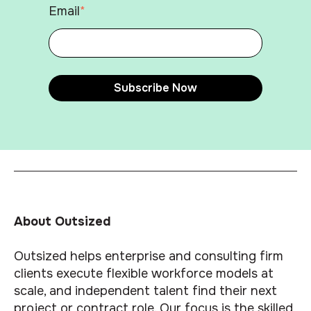
Email
*
About Outsized
Outsized helps enterprise and consulting firm
clients execute flexible workforce models at
scale, and independent talent find their next
project or contract role. Our focus is the skilled