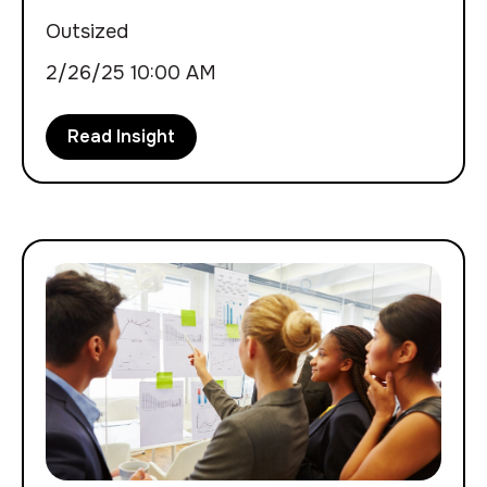
Outsized
2/26/25 10:00 AM
Read Insight