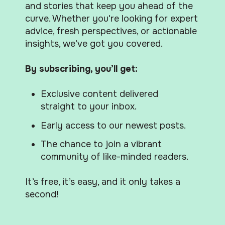
and stories that keep you ahead of the
curve. Whether you're looking for expert
advice, fresh perspectives, or actionable
insights, we’ve got you covered.
By subscribing, you’ll get:
Exclusive content delivered
straight to your inbox.
Early access to our newest posts.
The chance to join a vibrant
community of like-minded readers.
It’s free, it’s easy, and it only takes a
second!