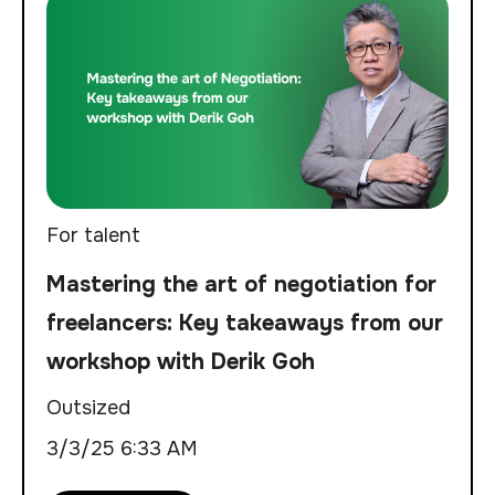
For talent
Mastering the art of negotiation for
freelancers: Key takeaways from our
workshop with Derik Goh
Outsized
3/3/25 6:33 AM