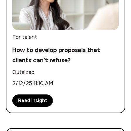
For talent
How to develop proposals that
clients can’t refuse?
Outsized
2/12/25 11:10 AM
Read Insight