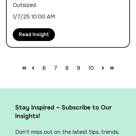
Outsized
1/7/25 10:00 AM
Read Insight
6
7
8
9
10
First
Prev
Next
Last
Stay Inspired – Subscribe to Our
Insights!
Don't miss out on the latest tips, trends,