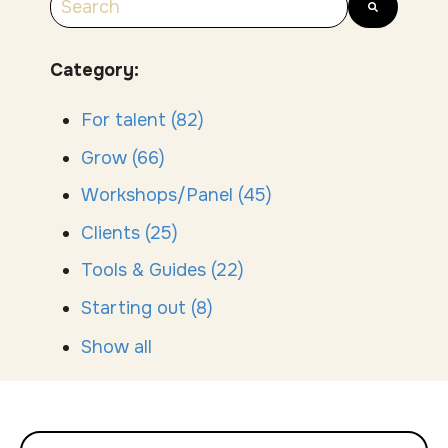
There are no suggestions because the search
Category:
For talent
(82)
Grow
(66)
Workshops/Panel
(45)
Clients
(25)
Tools & Guides
(22)
Starting out
(8)
Show all