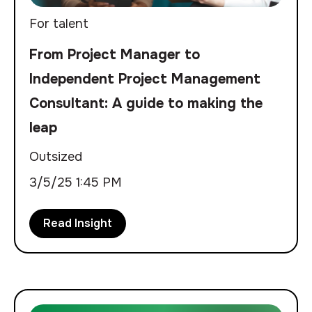
For talent
From Project Manager to
Independent Project Management
Consultant: A guide to making the
leap
Outsized
3/5/25 1:45 PM
Read Insight