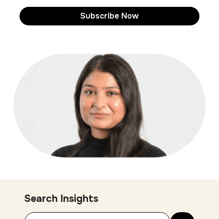
Search Insights