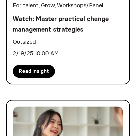
For talent
,
Grow
,
Workshops/Panel
Watch: Master practical change
management strategies
Outsized
2/19/25 10:00 AM
Read Insight