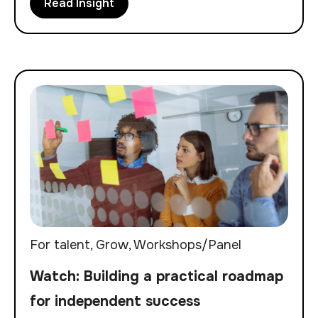
Read Insight
For talent
,
Grow
,
Workshops/Panel
Watch: Building a practical roadmap
for independent success