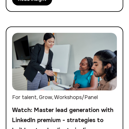
For talent
,
Grow
,
Workshops/Panel
Watch: Master lead generation with
LinkedIn premium - strategies to