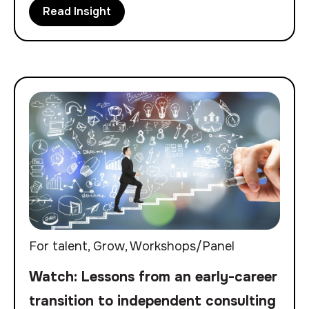
Read Insight
For talent
,
Grow
,
Workshops/Panel
Watch: Lessons from an early-career
transition to independent consulting