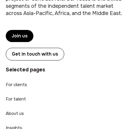
segments of the independent talent market
across Asia-Pacific, Africa, and the Middle East.
Join us
Get in touch with us
Selected pages
For clients
For talent
About us
Insights