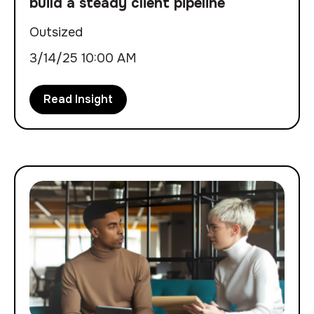
build a steady client pipeline
Outsized
3/14/25 10:00 AM
Read Insight