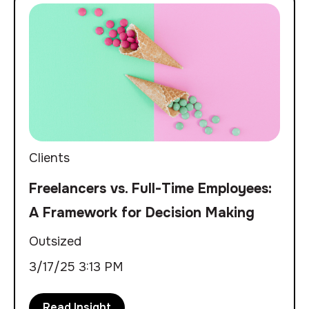
Clients
Freelancers vs. Full-Time Employees:
A Framework for Decision Making
Outsized
3/17/25 3:13 PM
Read Insight