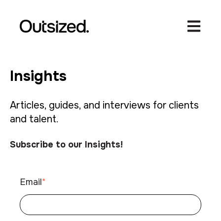
Open ma
Insights
Articles, guides, and interviews for clients
and talent.
Subscribe to our Insights!
Email
*