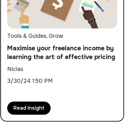
Tools & Guides
,
Grow
Maximise your freelance income by
learning the art of effective pricing
Niclas
3/30/24 1:50 PM
Read Insight