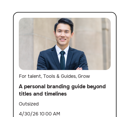
For talent
,
Tools & Guides
,
Grow
A personal branding guide beyond
titles and timelines
Outsized
4/30/26 10:00 AM