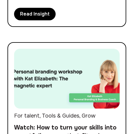
Read Insight
For talent
,
Tools & Guides
,
Grow
Watch: How to turn your skills into