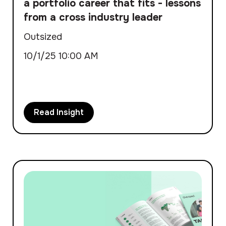
a portfolio career that fits - lessons
from a cross industry leader
Outsized
10/1/25 10:00 AM
Read Insight