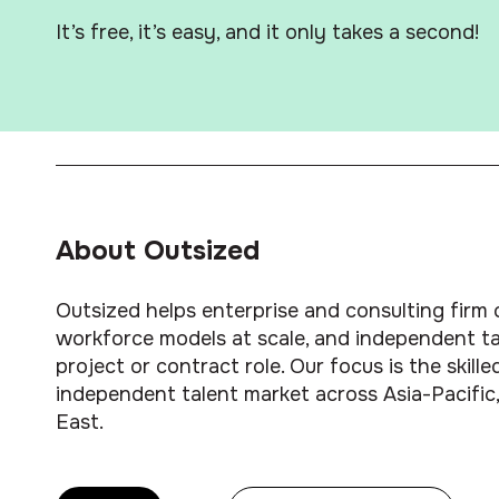
It’s free, it’s easy, and it only takes a second!
About Outsized
Outsized helps enterprise and consulting firm c
workforce models at scale, and independent tal
project or contract role. Our focus is the skil
independent talent market across Asia-Pacific,
East.