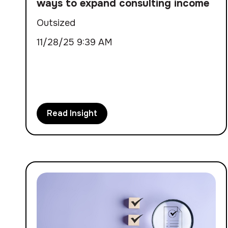
ways to expand consulting income
Outsized
11/28/25 9:39 AM
Read Insight