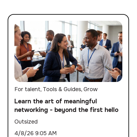
For talent
,
Tools & Guides
,
Grow
Learn the art of meaningful
networking - beyond the first hello
Outsized
4/8/26 9:05 AM