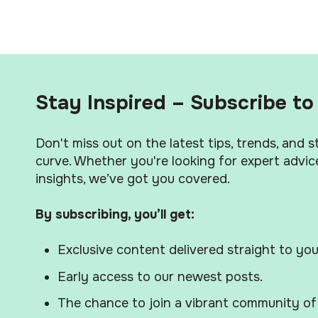
Stay Inspired – Subscribe to 
Don't miss out on the latest tips, trends, and 
curve. Whether you're looking for expert advice
insights, we’ve got you covered.
By subscribing, you’ll get:
Exclusive content delivered straight to you
Early access to our newest posts.
The chance to join a vibrant community of 