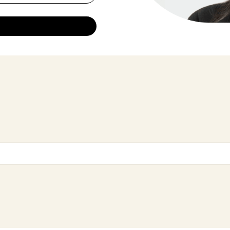
 field is empty.