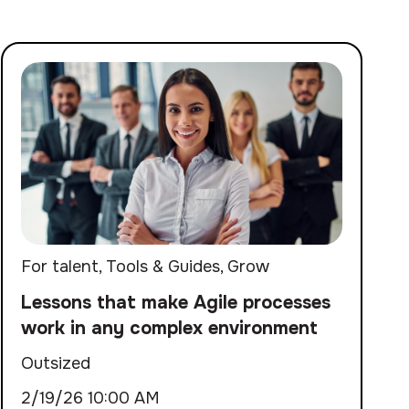
For talent
,
Tools & Guides
,
Grow
Lessons that make Agile processes
work in any complex environment
Outsized
2/19/26 10:00 AM