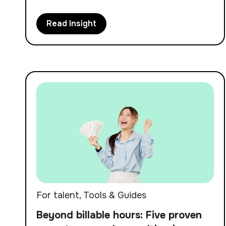
Read Insight
For talent
,
Tools & Guides
Beyond billable hours: Five proven