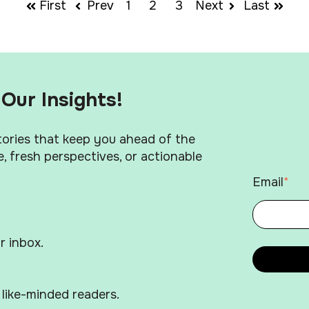
First
Prev
1
2
3
Next
Last
Our Insights!
stories that keep you ahead of the
, fresh perspectives, or actionable
Email
*
r inbox.
like-minded readers.