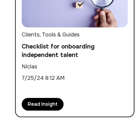
Clients
,
Tools & Guides
Checklist for onboarding
independent talent
Niclas
7/25/24 8:12 AM
Read Insight