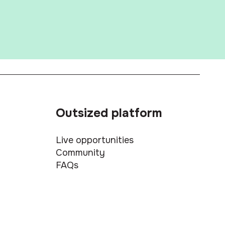
Outsized platform
Live opportunities
Community
FAQs