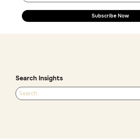
Search Insights
There are no suggestions because the search