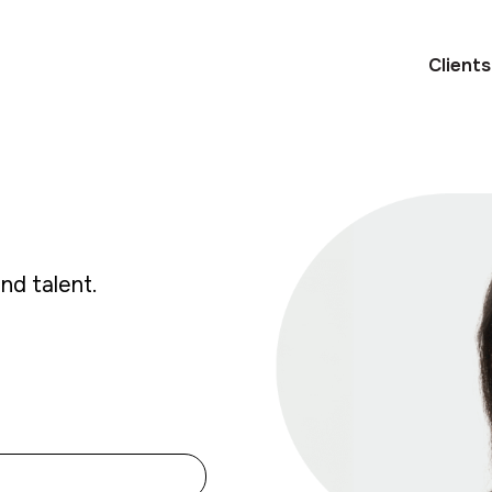
Clients
and talent.