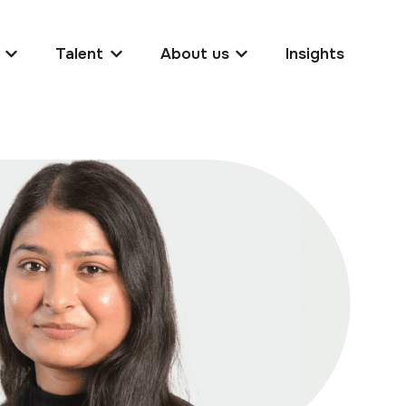
Talent
About us
Insights
Show submenu for Clients
Show submenu for Talent
Show submenu for Abo