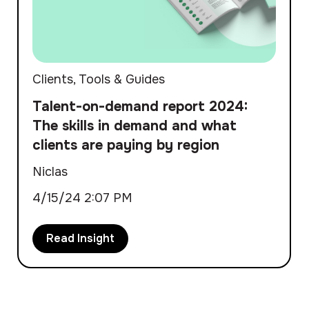
Clients
,
Tools & Guides
Talent-on-demand report 2024:
The skills in demand and what
clients are paying by region
Niclas
4/15/24 2:07 PM
Read Insight