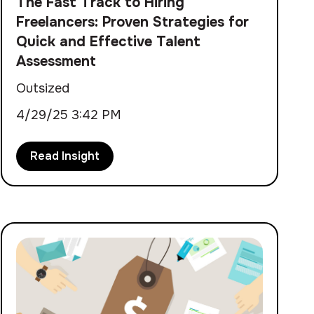
The Fast Track to Hiring
Freelancers: Proven Strategies for
Quick and Effective Talent
Assessment
Outsized
4/29/25 3:42 PM
Read Insight