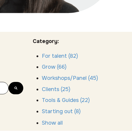
Category:
For talent
(82)
Grow
(66)
Workshops/Panel
(45)
Clients
(25)
Tools & Guides
(22)
Starting out
(8)
Show all