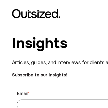
Insights
Articles, guides, and interviews for clients 
Subscribe to our Insights!
Email
*