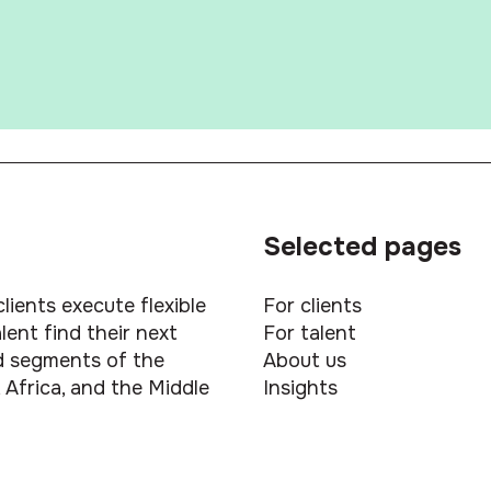
Selected pages
lients execute flexible
For clients
ent find their next
For talent
led segments of the
About us
 Africa, and the Middle
Insights