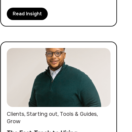
Read Insight
Clients
,
Starting out
,
Tools & Guides
,
Grow